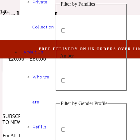
Private
Filter by Families
Animalic
1 Million Elixir
Calamity J
Collection
Joking II (Belongs To The Olfactory Notes Fami
FREE DELIVERY ON UK ORDERS OVER £10
About Us
Amber
Aquatic
1 Million Golden Oud
£
20.00
–
£
80.00
Who we
are
Filter by Gender Profile
Aromatic
Aromatic
1 Million Lucky
SUBSCRIBE
TO NEWSLETTER
Refills
For All The Latest