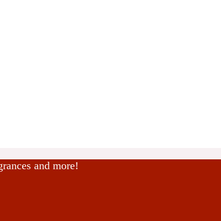
agrances and more!