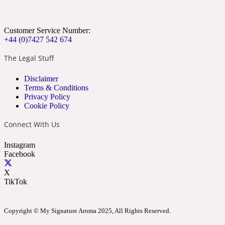
Apricot
Marine
1872 Vetiver
Customer Service Number:
+44 (0)7427 542 674
The Legal Stuff
Disclaimer
Artemisia
Terms & Conditions
Metallic
1872 Woman
Privacy Policy
Cookie Policy
Connect With Us
Instagram
Facebook
Balsam
Mossy
1888
X
TikTok
Copyright © My Signature Aroma 2025, All Rights Reserved.