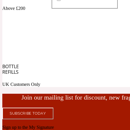
Above £200
Almond
Fougere
Earthy
14Hour Dream
BOTTLE
Amber
Leather
Fresh
REFILLS
154 Cologne
UK Customers Only
Join our mailing list for discount, new fr
SUBSCRIBE TODAY
Ambergris
Oriental
Fresh spicy
17/17
Sign up to the My Signature