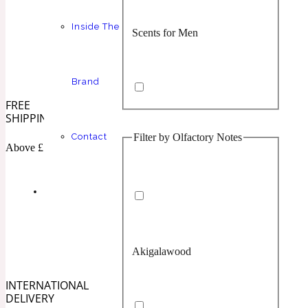
Inside The
Scents for Men
Chypre
Balsamic
1 Million Prive
Brand
FREE
SHIPPING
Filter by Olfactory Notes
Contact
Scents for Women
Citrus
Confident
Above £100
1 Million Royal
Akigalawood
Unisex Scents
Floral
Creamy
10019 Wonders
INTERNATIONAL
DELIVERY