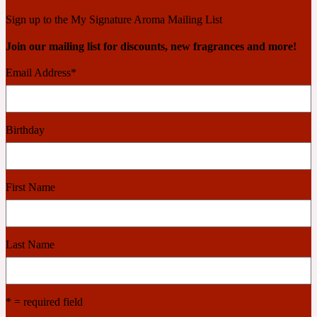
Ambroxan
1872
Sign up to the My Signature Aroma Mailing List
Join our mailing list for discounts, new fragrances and more!
Herbal
Email Address
*
Amyris
1872 Man
Birthday
Lactonic
Angelica Root
1872 Vetiver
First Name
Marine
Last Name
Apple
1872 Woman
* = required field
Metallic