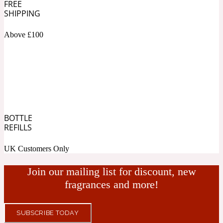
FREE
SHIPPING
Fresh spicy
Above £100
Amber
Oriental
1725
Fruity
Ambergris
Woody
18 Glacialis Terra
BOTTLE
REFILLS
Gourmond
UK Customers Only
Amberwood
Join our mailing list for discount, new
1828
fragrances and more!
Green
SUBSCRIBE TODAY