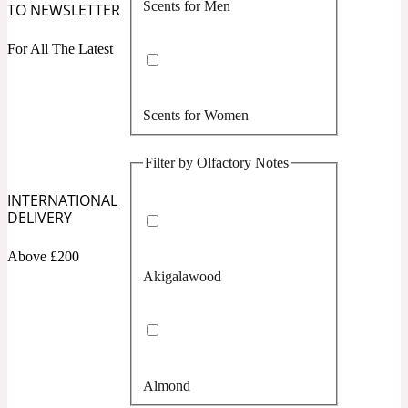
Scents for Men
TO NEWSLETTER
Confident
For All The Latest
Citrus
10019 Wonders
Scents for Women
Creamy
Filter by Olfactory Notes
Floral
14Hour Dream
INTERNATIONAL
DELIVERY
Unisex Scents
Earthy
Above £200
Akigalawood
Fougere
154 Cologne
Fresh
Almond
Leather
17/17