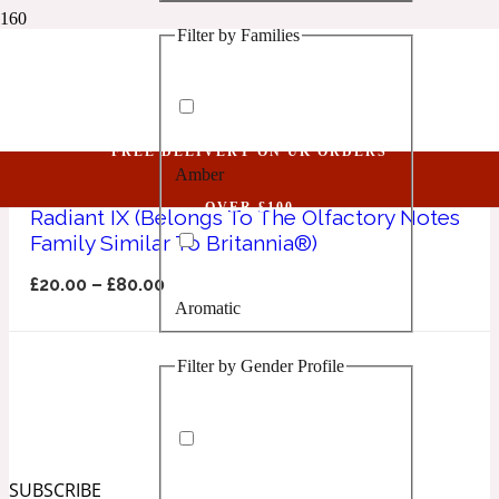
Filter by Families
1 Million Golden Oud
Britannia
Aquatic
FREE DELIVERY ON UK ORDERS
Amber
1 Million Lucky
OVER £100
Radiant IX (Belongs To The Olfactory Notes
Family Similar To Britannia®)
Aromatic
£
20.00
–
£
80.00
Aromatic
1 Million Prive
Filter by Gender Profile
Balsamic
Chypre
1 Million Royal
SUBSCRIBE