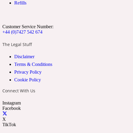
Refills
Ozonic
1907
Banana
Customer Service Number:
+44 (0)7427 542 674
Powdery
1932
The Legal Stuff
Disclaimer
Beeswax
Terms & Conditions
Privacy Policy
Salty
195 A C
Cookie Policy
Connect With Us
Benzoin
Instagram
Facebook
Smoky
1957
X
TikTok
Bergamot