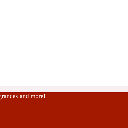
agrances and more!