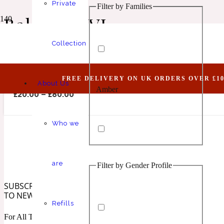
Private
Filter by Families
Animalic
1 Million Elixir
Balanced VI
Collection
Balanced VI (Belongs To The Olfactory Notes F
FREE DELIVERY ON UK ORDERS OVER £10
About Us
Amber
Aquatic
1 Million Golden Oud
£
20.00
–
£
80.00
Who we
are
Filter by Gender Profile
Aromatic
Aromatic
1 Million Lucky
SUBSCRIBE
TO NEWSLETTER
Refills
For All The Latest