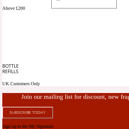
Above £200
Almond
Fougere
Earthy
14Hour Dream
BOTTLE
Amber
Leather
Fresh
REFILLS
154 Cologne
UK Customers Only
Join our mailing list for discount, new fr
SUBSCRIBE TODAY
Ambergris
Oriental
Fresh spicy
17/17
Sign up to the My Signature