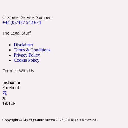
Apricot
Marine
1872 Vetiver
Customer Service Number:
+44 (0)7427 542 674
The Legal Stuff
Disclaimer
Artemisia
Terms & Conditions
Metallic
1872 Woman
Privacy Policy
Cookie Policy
Connect With Us
Instagram
Facebook
Balsam
Mossy
1888
X
TikTok
Copyright © My Signature Aroma 2025, All Rights Reserved.