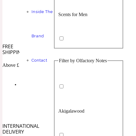
Inside The
Scents for Men
Chypre
Balsamic
1 Million Prive
Brand
FREE
SHIPPING
Filter by Olfactory Notes
Contact
Scents for Women
Citrus
Confident
Above £100
1 Million Royal
Akigalawood
Unisex Scents
Floral
Creamy
10019 Wonders
INTERNATIONAL
DELIVERY