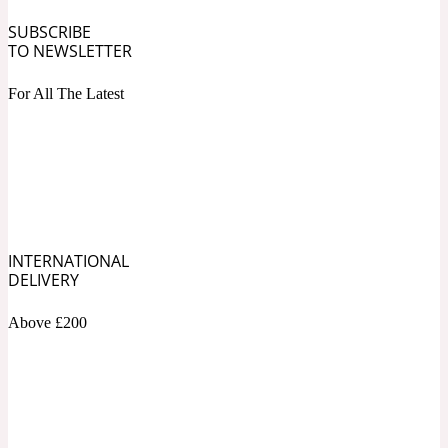
SUBSCRIBE
Fresh spicy
TO NEWSLETTER
For All The Latest
Amber
Oriental
1725
Fruity
Ambergris
Woody
18 Glacialis Terra
INTERNATIONAL
DELIVERY
Gourmond
Above £200
Amberwood
1828
Green