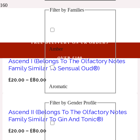
Filter by Families
1 Million Golden Oud
Art De Parfum
Aquatic
FREE DELIVERY ON UK ORDERS
Amber
1 Million Lucky
OVER £100
Ascend I (Belongs To The Olfactory Notes
Family Similar To Sensual Oud®)
Aromatic
£
20.00
–
£
80.00
Aromatic
1 Million Prive
Filter by Gender Profile
Balsamic
Ascend II (Belongs To The Olfactory Notes
Family Similar To Gin And Tonic®)
Chypre
1 Million Royal
£
20.00
–
£
80.00