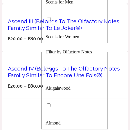
Scents for Men
Confident
Citrus
Ascend III (Belongs To The Olfactory Notes
10019 Wonders
Family Similar To Le Joker®)
Scents for Women
Creamy
£
20.00
–
£
80.00
Filter by Olfactory Notes
Floral
14Hour Dream
Ascend IV (Belongs To The Olfactory Notes
Unisex Scents
Earthy
Family Similar To Encore Une Fois®)
£
20.00
–
£
80.00
Akigalawood
Fougere
154 Cologne
Fresh
Almond
Leather
17/17