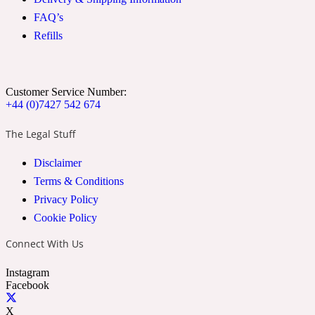
FAQ’s
Refills
Soapy
1969
Black Pepper
Customer Service Number:
+44 (0)7427 542 674
Soft Spicy
1969 Revolte
The Legal Stuff
Blackcurrant
Disclaimer
Terms & Conditions
Privacy Policy
Spicy
1978
Cookie Policy
Bluebell
Connect With Us
Instagram
Facebook
Sweet
1996 Inez & Vinoodh
X