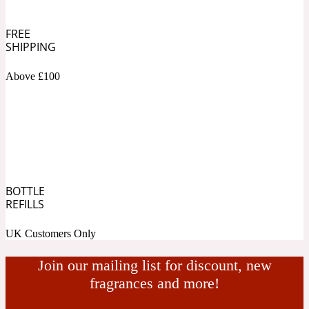
Ambroxan
1872
FREE
SHIPPING
Herbal
Above £100
Amyris
1872 Man
Lactonic
Angelica Root
1872 Vetiver
BOTTLE
REFILLS
Marine
UK Customers Only
Apple
1872 Woman
Join our mailing list for discount, new
fragrances and more!
Metallic