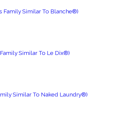
s Family Similar To Blanche®)
Family Similar To Le Dix®)
amily Similar To Naked Laundry®)