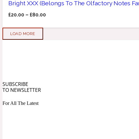
Bright XXX (Belongs To The Olfactory Notes F
Apricot
Marine
1872 Vetiver
£
20.00
–
£
80.00
LOAD MORE
Artemisia
Metallic
1872 Woman
SUBSCRIBE
TO NEWSLETTER
For All The Latest
Balsam
Mossy
1888