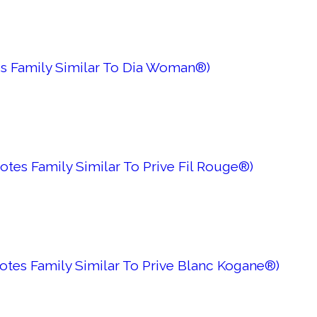
es Family Similar To Dia Woman®)
tes Family Similar To Prive Fil Rouge®)
otes Family Similar To Prive Blanc Kogane®)