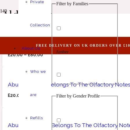
Private
Filter by Families
Animalic
1 Million Elixir
Aldehydic
Collection
Abundant LVII (Belongs To The Olfactory Note
FREE DELIVERY ON UK ORDERS OVER £10
About Us
Amber
Aquatic
1 Million Golden Oud
£
20.00
–
£
80.00
Who we
Abundant LXII (Belongs To The Olfactory Notes
£
20.00
–
£
80.00
are
Filter by Gender Profile
Aromatic
Aromatic
1 Million Lucky
Refills
Abundant LXXV (Belongs To The Olfactory Note