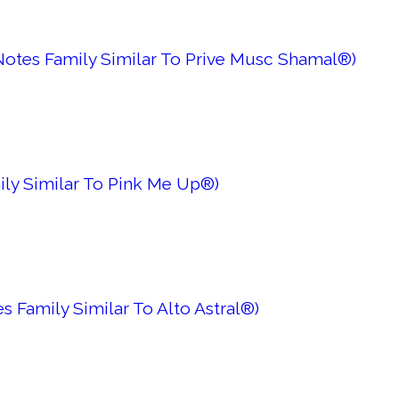
Notes Family Similar To Prive Musc Shamal®)
ily Similar To Pink Me Up®)
s Family Similar To Alto Astral®)