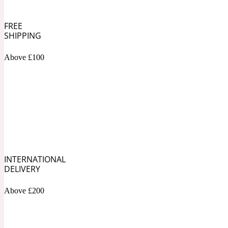
Bamboo
FREE
Musky
1890 La Dame De Pique
SHIPPING
Above £100
Tchaikovsky Absolu
Banana
Nutty
1899 Hemingway
INTERNATIONAL
DELIVERY
Beeswax
Ozonic
Above £200