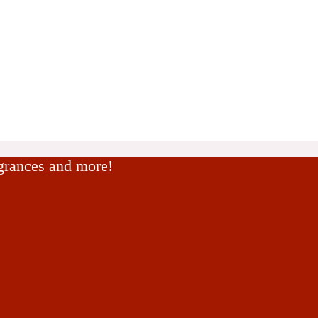
agrances and more!