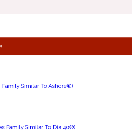
s Family Similar To Imitation Woman®)
0
 Family Similar To Ashore®)
s Family Similar To Dia 40®)