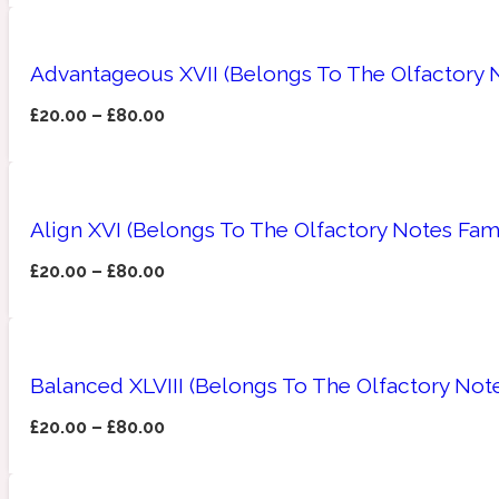
Advantageous XVII (Belongs To The Olfactory 
£
20.00
–
£
80.00
Amberwood
Woody
Fruity
1725
Align XVI (Belongs To The Olfactory Notes Fam
£
20.00
–
£
80.00
Ambroxan
Gourmond
18 Glacialis Terra
Balanced XLVIII (Belongs To The Olfactory Note
£
20.00
–
£
80.00
Amyris
Green
1828