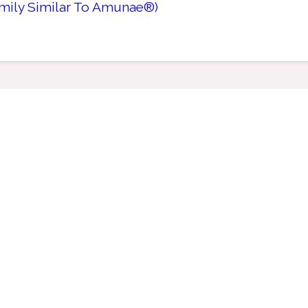
amily Similar To Amunae®)