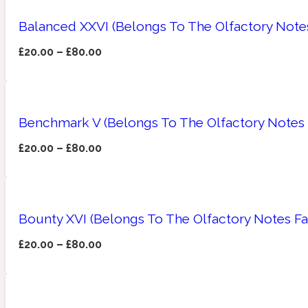
Balanced XXVI (Belongs To The Olfactory Note
£
20.00
–
£
80.00
Angelica Root
Herbal
1872
Benchmark V (Belongs To The Olfactory Notes 
£
20.00
–
£
80.00
Apple
Lactonic
1872 Man
Bounty XVI (Belongs To The Olfactory Notes F
£
20.00
–
£
80.00