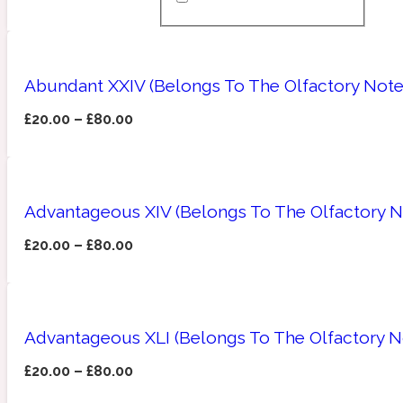
Almond
Fougere
Earthy
14Hour Dream
Abundant XXIV (Belongs To The Olfactory Not
£
20.00
–
£
80.00
Advantageous XIV (Belongs To The Olfactory No
Amber
Leather
Fresh
154 Cologne
£
20.00
–
£
80.00
Advantageous XLI (Belongs To The Olfactory N
Ambergris
Oriental
Fresh spicy
17/17
£
20.00
–
£
80.00