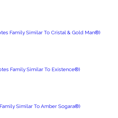
tes Family Similar To Cristal & Gold Man®)
tes Family Similar To Existence®)
Family Similar To Amber Sogara®)