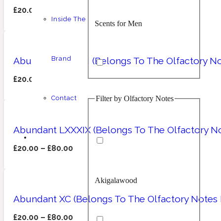
£
20.00
–
£
80.00
Inside The
Scents for Men
Chypre
Balsamic
1 Million Prive
Brand
Abundant LXXXIII (Belongs To The Olfactory No
£
20.00
–
£
80.00
Filter by Olfactory Notes
Contact
Scents for Women
Citrus
Confident
1 Million Royal
Abundant LXXXIX (Belongs To The Olfactory No
£
20.00
–
£
80.00
Akigalawood
Unisex Scents
Floral
Creamy
10019 Wonders
Abundant XC (Belongs To The Olfactory Notes 
£
20.00
–
£
80.00