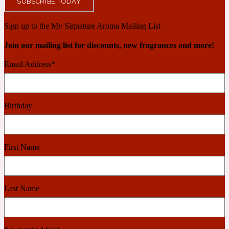
SUBSCRIBE TODAY
Ambroxan
1872
Sign up to the My Signature Aroma Mailing List
Herbal
Join our mailing list for discounts, new fragrances and more!
Email Address
*
Amyris
1872 Man
Lactonic
Birthday
Angelica Root
1872 Vetiver
First Name
Marine
Apple
Last Name
1872 Woman
Metallic