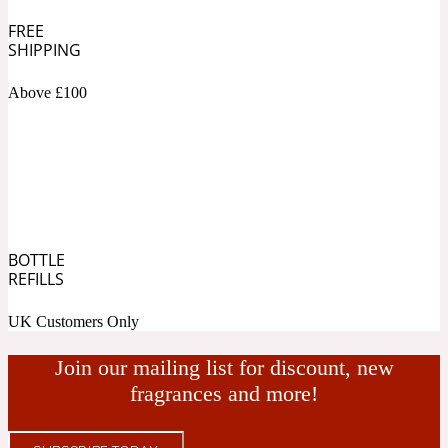
FREE
Fresh spicy
SHIPPING
Above £100
Amber
Oriental
1725
Fruity
Ambergris
Woody
18 Glacialis Terra
BOTTLE
REFILLS
Gourmond
UK Customers Only
Amberwood
1828
Join our mailing list for discount, new
fragrances and more!
Green