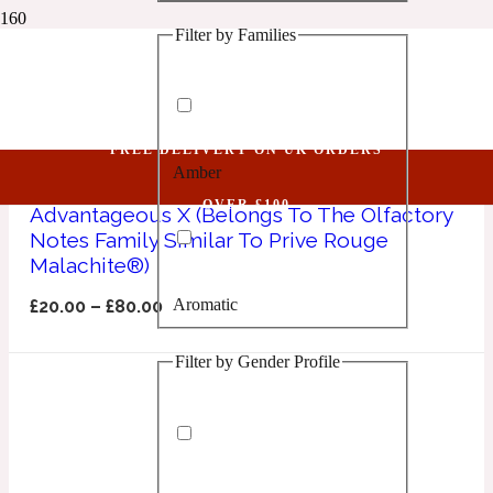
Filter by Families
1 Million Golden Oud
Advantageous X
Aquatic
FREE DELIVERY ON UK ORDERS
Amber
1 Million Lucky
OVER £100
Advantageous X (Belongs To The Olfactory
Notes Family Similar To Prive Rouge
Aromatic
Malachite®)
Aromatic
£
20.00
–
£
80.00
1 Million Prive
Filter by Gender Profile
Balsamic
Chypre
1 Million Royal