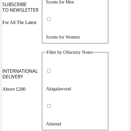
Scents for Men
Confident
SUBSCRIBE
TO NEWSLETTER
Citrus
10019 Wonders
For All The Latest
Scents for Women
Creamy
Filter by Olfactory Notes
Floral
14Hour Dream
INTERNATIONAL
Unisex Scents
Earthy
DELIVERY
Akigalawood
Above £200
Fougere
154 Cologne
Fresh
Almond
Leather
17/17