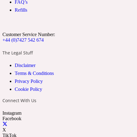
FAQ’s
Ozonic
1907
Refills
Banana
Customer Service Number:
+44 (0)7427 542 674
Powdery
1932
The Legal Stuff
Beeswax
Disclaimer
Terms & Conditions
Salty
195 A C
Privacy Policy
Cookie Policy
Benzoin
Connect With Us
Instagram
Smoky
1957
Facebook
X
Bergamot
TikTok